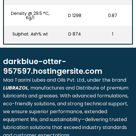
Density @ 29.5 °C,
D 1298
0.87
Kg/l
Sulphat. Ash% wt
D 874
1
darkblue-otter-
957597.hostingersite.com
Maa Taarini Lubes and Oils Pvt. Ltd., under the brand
LUBRAZOL
, manufactures and Distribute of premium
lubricants and greases. With advanced formulations,
eco-friendly solutions, and strong technical support,
we ensure superior performance, extended
equipment life, and sustainability—delivering trusted
lubrication solutions that exceed industry standards
and customer expectations.