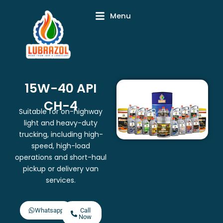
Skip
Menu
to
content
15W-40 API
CH-4
Suitable for on-highway
light and heavy-duty
trucking, including high-
speed, high-load
operations and short-haul
pickup or delivery van
services.
Whatsapp
Call
Now