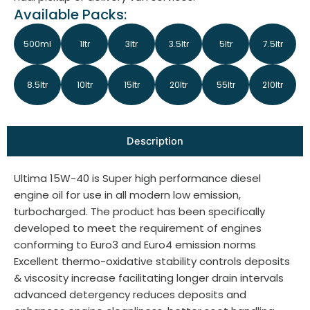
Available Packs:
500ml
1ltr
3ltr
3.5ltr
5ltr
7.5ltr
8.5ltr
10ltr
15ltr
20ltr
55ltr
210ltr
Description
Ultima 15W-40 is Super high performance diesel
engine oil for use in all modern low emission,
turbocharged. The product has been specifically
developed to meet the requirement of engines
conforming to Euro3 and Euro4 emission norms
Excellent thermo-oxidative stability controls deposits
& viscosity increase facilitating longer drain intervals
advanced detergency reduces deposits and