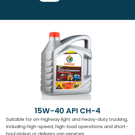
15W-40 API CH-4
Suitable for on-highway light and heavy-duty trucking,
including high-speed, high-load operations and short-
haul pickup or delivery van services.