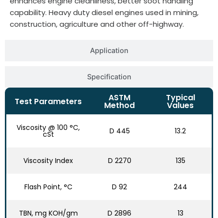
enhances engine cleanliness, better soot handling
capability. Heavy duty diesel engines used in mining,
construction, agriculture and other off-highway.
Application
Specification
ASTM
Typical
Test Parameters
Method
Values
Viscosity @ 100 °C,
D 445
13.2
cSt
Viscosity Index
D 2270
135
Flash Point, °C
D 92
244
TBN, mg KOH/gm
D 2896
13