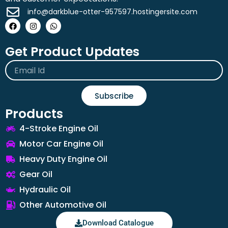
info@darkblue-otter-957597.hostingersite.com
Facebook
Instagram
Whatsapp
Get Product Updates
Email
Subscribe
Products
4-Stroke Engine Oil
Motor Car Engine Oil
Heavy Duty Engine Oil
Gear Oil
Hydraulic Oil
Other Automotive Oil
Download Catalogue