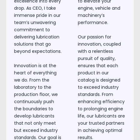
excellence into every
to elevate your
drop. As CEO, I take
engine, vehicle and
immense pride in our
machinery’s
team’s unwavering
performance.
commitment to
delivering lubrication
Our passion for
solutions that go
innovation, coupled
beyond expectations.
with a relentless
pursuit of quality,
Innovation is at the
ensures that each
heart of everything
product in our
we do. From the
catalog is designed
laboratory to the
to exceed industry
production floor, we
standards. From
continuously push
enhancing efficiency
the boundaries to
to prolonging engine
develop lubricants
life, our lubricants are
that not only meet
your trusted partners
but exceed industry
in achieving optimal
standards. Our goal is
results.