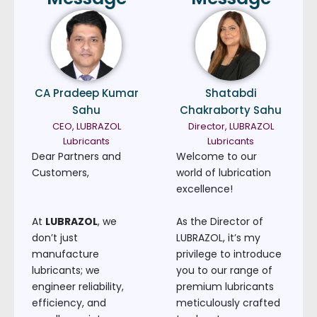
CA Pradeep Kumar
Shatabdi
Sahu
Chakraborty Sahu
CEO, LUBRAZOL
Director, LUBRAZOL
Lubricants
Lubricants
Dear Partners and
Welcome to our
Customers,
world of lubrication
excellence!
At
LUBRAZOL
, we
As the Director of
don’t just
LUBRAZOL, it’s my
manufacture
privilege to introduce
lubricants; we
you to our range of
engineer reliability,
premium lubricants
efficiency, and
meticulously crafted