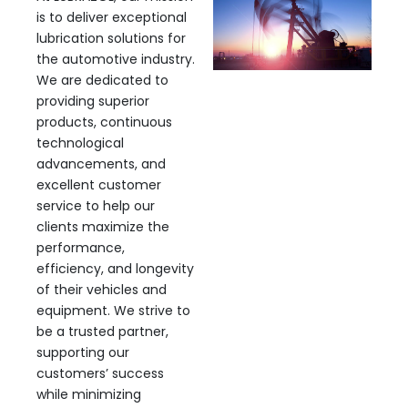
is to deliver exceptional
lubrication solutions for
the automotive industry.
We are dedicated to
providing superior
products, continuous
technological
advancements, and
excellent customer
service to help our
clients maximize the
performance,
efficiency, and longevity
of their vehicles and
equipment. We strive to
be a trusted partner,
supporting our
customers’ success
while minimizing