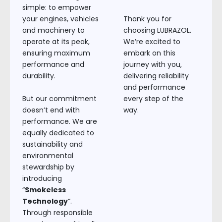
simple: to empower
your engines, vehicles
Thank you for
and machinery to
choosing LUBRAZOL.
operate at its peak,
We’re excited to
ensuring maximum
embark on this
performance and
journey with you,
durability.
delivering reliability
and performance
But our commitment
every step of the
doesn’t end with
way.
performance. We are
equally dedicated to
sustainability and
environmental
stewardship by
introducing
“
Smokeless
Technology
“.
Through responsible