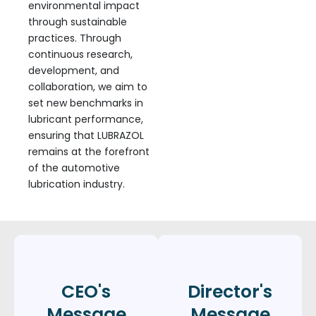
environmental impact
through sustainable
practices. Through
continuous research,
development, and
collaboration, we aim to
set new benchmarks in
lubricant performance,
ensuring that LUBRAZOL
remains at the forefront
of the automotive
lubrication industry.
CEO's
Director's
Message
Message