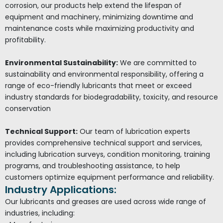
corrosion, our products help extend the lifespan of
equipment and machinery, minimizing downtime and
maintenance costs while maximizing productivity and
profitability.
Environmental Sustainability:
We are committed to
sustainability and environmental responsibility, offering a
range of eco-friendly lubricants that meet or exceed
industry standards for biodegradability, toxicity, and resource
conservation
Technical Support:
Our team of lubrication experts
provides comprehensive technical support and services,
including lubrication surveys, condition monitoring, training
programs, and troubleshooting assistance, to help
customers optimize equipment performance and reliability.
Industry Applications:
Our lubricants and greases are used across wide range of
industries, including: