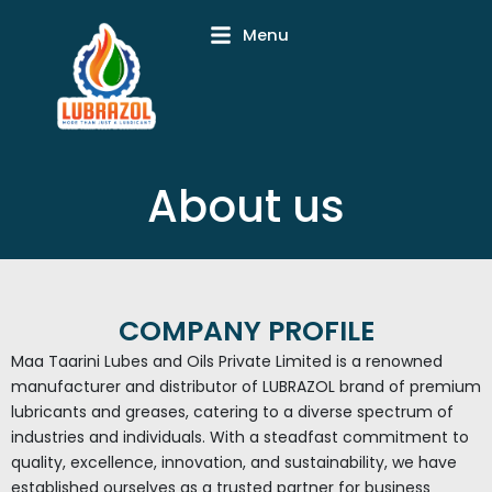
Skip
Menu
to
content
About us
COMPANY PROFILE
Maa Taarini Lubes and Oils Private Limited is a renowned
manufacturer and distributor of LUBRAZOL brand of premium
lubricants and greases, catering to a diverse spectrum of
industries and individuals. With a steadfast commitment to
quality, excellence, innovation, and sustainability, we have
established ourselves as a trusted partner for business