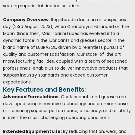
seeking superior lubrication solutions
Company Overview:
Registered in India on an auspicious
day (23rd August 2023), when Chandrayan-3 landed on the
Moon. Since then, Maa Taarini Lubes has evolved into a
dynamic force in the lubricants and greases sector in the
brand name of LUBRAZOL, driven by a relentless pursuit of
quality and customer satisfaction. Our state-of-the art
manufacturing facilities, coupled with a team of seasoned
professionals, enable us to deliver innovative products that
surpass industry standards and exceed customer
expectations.
Key Features and Benefits:
Advanced Formulations:
Our lubricants and greases are
developed using innovative technology and premium base
oils, ensuring superior performance, efficiency, and reliability
in even the most challenging operating conditions.
Extended Equipment Life:
By reducing friction, wear, and