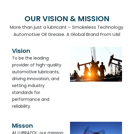
OUR VISION & MISSION
More than just a lubricant – Smokeless Technology.
Automotive Oil Grease. A Global Brand From UAE
Vision
To be the leading
provider of high-quality
automotive lubricants,
driving innovation, and
setting industry
standards for
performance and
reliability.
Misson
At LUBRAZOL, our mission