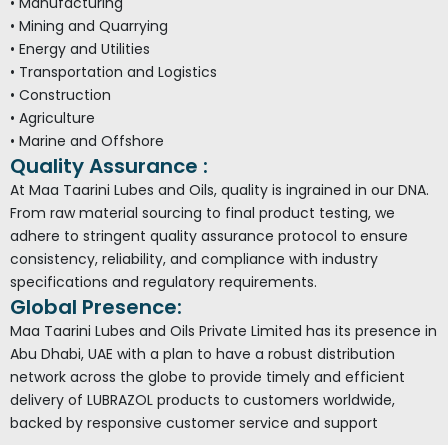
• Manufacturing
• Mining and Quarrying
• Energy and Utilities
• Transportation and Logistics
• Construction
• Agriculture
• Marine and Offshore
Quality Assurance :
At Maa Taarini Lubes and Oils, quality is ingrained in our DNA.
From raw material sourcing to final product testing, we
adhere to stringent quality assurance protocol to ensure
consistency, reliability, and compliance with industry
specifications and regulatory requirements.
Global Presence:
Maa Taarini Lubes and Oils Private Limited has its presence in
Abu Dhabi, UAE with a plan to have a robust distribution
network across the globe to provide timely and efficient
delivery of LUBRAZOL products to customers worldwide,
backed by responsive customer service and support