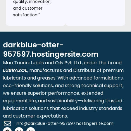
quality, innovation,
and customer
satisfaction.”
darkblue-otter-
957597.hostingersite.com
Maa Taarini Lubes and Oils Pvt. Ltd., under the brand
LUBRAZOL
, manufactures and Distribute of premium
lubricants and greases. With advanced formulations,
eco-friendly solutions, and strong technical support,
we ensure superior performance, extended
equipment life, and sustainability—delivering trusted
lubrication solutions that exceed industry standards
and customer expectations.
info@darkblue-otter-957597.hostingersite.com
Facebook
Instagram
Whatsapp