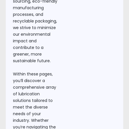
sourcing, eco-friendly
manufacturing
processes, and
recyclable packaging,
we strive to minimize
our environmental
impact and
contribute to a
greener, more
sustainable future.
Within these pages,
you’ll discover a
comprehensive array
of lubrication
solutions tailored to
meet the diverse
needs of your
industry. Whether
you’re navigating the