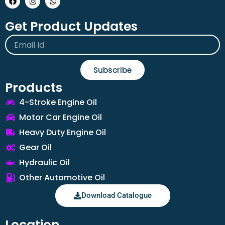
Get Product Updates
Email
Subscribe
Products
4-Stroke Engine Oil
Motor Car Engine Oil
Heavy Duty Engine Oil
Gear Oil
Hydraulic Oil
Other Automotive Oil
Download Catalogue
Location