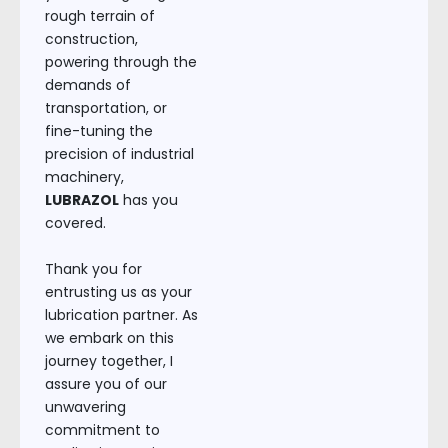
rough terrain of
construction,
powering through the
demands of
transportation, or
fine-tuning the
precision of industrial
machinery,
LUBRAZOL
has you
covered.
Thank you for
entrusting us as your
lubrication partner. As
we embark on this
journey together, I
assure you of our
unwavering
commitment to